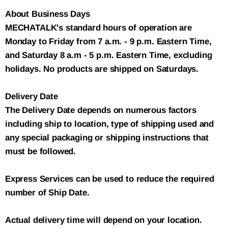
About Business Days
MECHATALK's standard hours of operation are
Monday to Friday from 7 a.m. - 9 p.m. Eastern Time,
and Saturday 8 a.m - 5 p.m. Eastern Time, excluding
holidays. No products are shipped on Saturdays.
Delivery Date
The Delivery Date depends on numerous factors
including ship to location, type of shipping used and
any special packaging or shipping instructions that
must be followed.
Express Services can be used to reduce the required
number of Ship Date.
Actual delivery time will depend on your location.