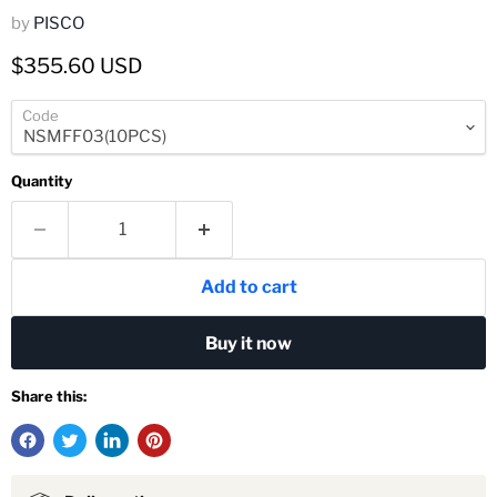
by
PISCO
Current price
$355.60 USD
Code
Quantity
Add to cart
Buy it now
Share this: