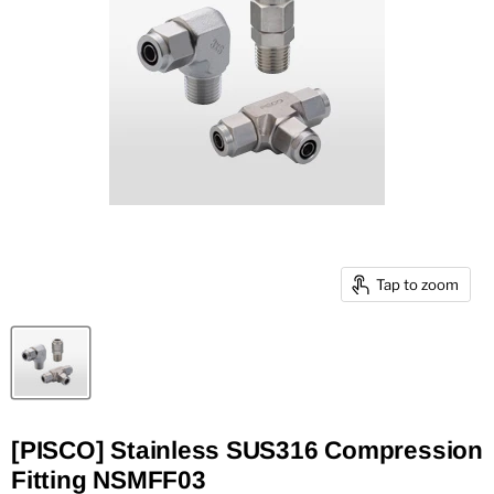
Tap to zoom
[PISCO] Stainless SUS316 Compression
Fitting NSMFF03