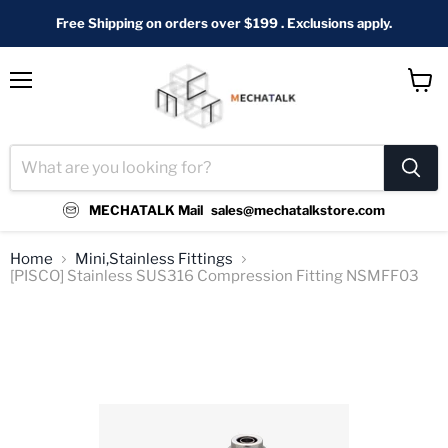
Free Shipping on orders over $199 . Exclusions apply.
Menu
View
cart
MECHATALK Mail
sales@mechatalkstore.com
Home
Mini,Stainless Fittings
[PISCO] Stainless SUS316 Compression Fitting NSMFF03