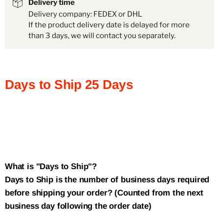
Delivery time
Delivery company: FEDEX or DHL
If the product delivery date is delayed for more
than 3 days, we will contact you separately.
Days to Ship
25
Days
What is "Days to Ship"?
Days to Ship is the number of business days required
before shipping your order? (Counted from the next
business day following the order date)