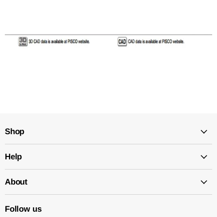
Shop
Help
About
Follow us