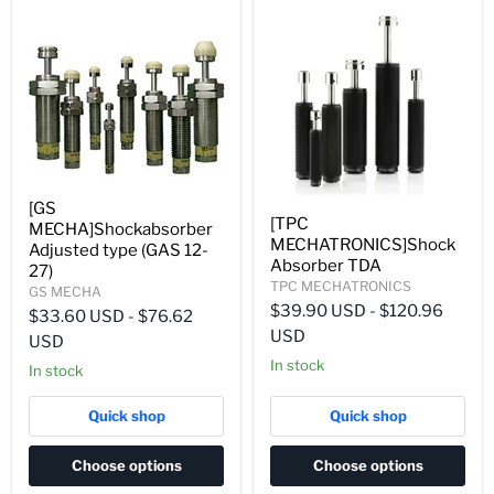
[GS
[TPC
MECHA]Shockabsorber
MECHATRONICS]Shock
Adjusted type (GAS 12-
Absorber TDA
27)
TPC MECHATRONICS
GS MECHA
$39.90 USD
-
$120.96
$33.60 USD
-
$76.62
USD
USD
In stock
In stock
Quick shop
Quick shop
Choose options
Choose options