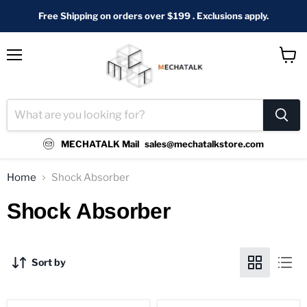
Free Shipping on orders over $199 . Exclusions apply.
Menu
View
cart
MECHATALK Mail
sales@mechatalkstore.com
Home
Shock Absorber
Shock Absorber
Sort by