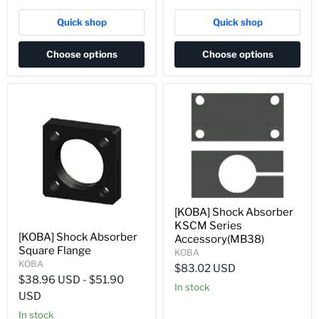
Quick shop
Quick shop
Choose options
Choose options
[KOBA] Shock Absorber
KSCM Series
[KOBA] Shock Absorber
Accessory(MB38)
Square Flange
KOBA
KOBA
$83.02 USD
$38.96 USD
-
$51.90
In stock
USD
In stock