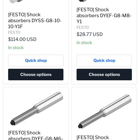
[FESTO] Shock
[FESTO] Shock
absorbers DYEF-G8-M8-
absorbers DYSS-G8-10-
Y1
10-Y1F
FESTO
FESTO
$28.77 USD
$114.00 USD
In stock
In stock
Quick shop
Quick shop
Choose options
Choose options
[FESTO] Shock
[FESTO] Shock
absorbers DYEF-G8-M6-