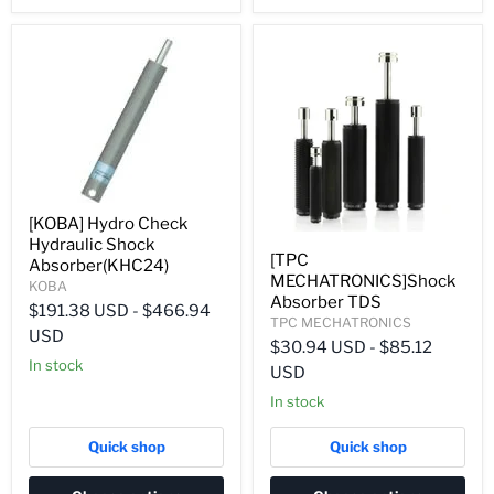
[KOBA] Hydro Check
Hydraulic Shock
[TPC
Absorber(KHC24)
MECHATRONICS]Shock
KOBA
Absorber TDS
$191.38 USD
-
$466.94
TPC MECHATRONICS
USD
$30.94 USD
-
$85.12
In stock
USD
In stock
Quick shop
Quick shop