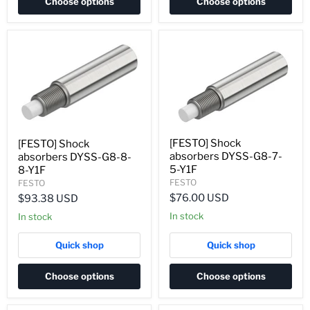
Choose options
Choose options
[FESTO] Shock
[FESTO] Shock
absorbers DYSS-G8-7-
absorbers DYSS-G8-8-
5-Y1F
8-Y1F
FESTO
FESTO
$76.00 USD
$93.38 USD
In stock
In stock
Quick shop
Quick shop
Choose options
Choose options