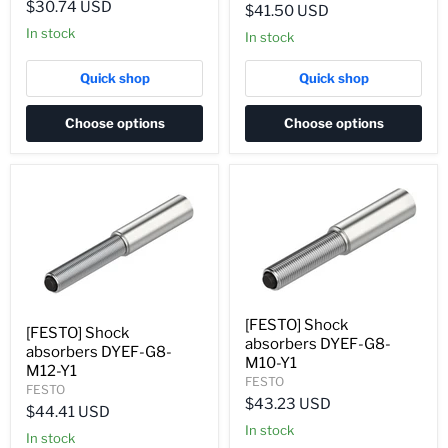
$30.74 USD
$41.50 USD
In stock
In stock
Quick shop
Quick shop
Choose options
Choose options
[FESTO] Shock
[FESTO] Shock
absorbers DYEF-G8-
absorbers DYEF-G8-
M10-Y1
M12-Y1
FESTO
FESTO
$43.23 USD
$44.41 USD
In stock
In stock