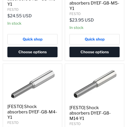
absorbers DYEF-G8-M5-
Y1
Y1
FESTO
FESTO
$24.55 USD
$23.95 USD
In stock
In stock
Quick shop
Quick shop
Choose options
Choose options
[FESTO] Shock
[FESTO] Shock
absorbers DYEF-G8-M4-
absorbers DYEF-G8-
Y1
M14-Y1
FESTO
FESTO