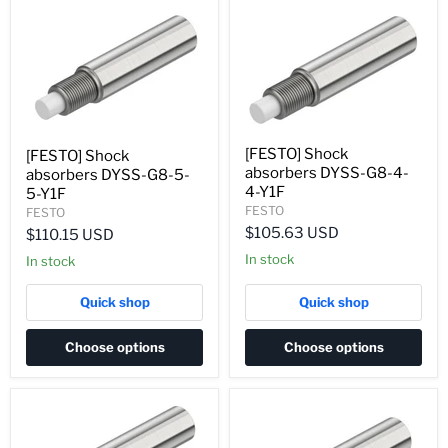
[FESTO] Shock
[FESTO] Shock
absorbers DYSS-G8-4-
absorbers DYSS-G8-5-
4-Y1F
5-Y1F
FESTO
FESTO
$105.63 USD
$110.15 USD
In stock
In stock
Quick shop
Quick shop
Choose options
Choose options