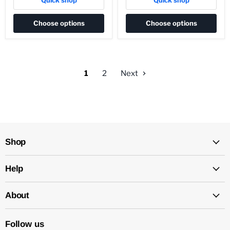
Quick shop
Quick shop
Choose options
Choose options
1
2
Next
Shop
Help
About
Follow us