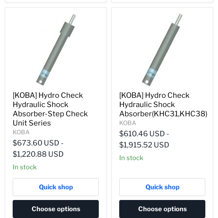
[KOBA] Hydro Check
[KOBA] Hydro Check
Hydraulic Shock
Hydraulic Shock
Absorber-Step Check
Absorber(KHC31,KHC38)
Unit Series
KOBA
KOBA
$610.46 USD
-
$673.60 USD
-
$1,915.52 USD
$1,220.88 USD
In stock
In stock
Quick shop
Quick shop
Choose options
Choose options