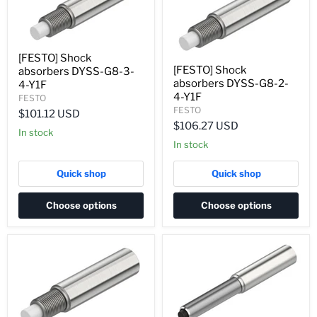
[FESTO] Shock
[FESTO] Shock
absorbers DYSS-G8-3-
absorbers DYSS-G8-2-
4-Y1F
4-Y1F
FESTO
FESTO
$101.12 USD
$106.27 USD
In stock
In stock
Quick shop
Quick shop
Choose options
Choose options