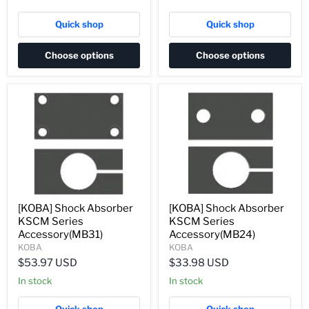
Quick shop
Quick shop
Choose options
Choose options
[KOBA] Shock Absorber
[KOBA] Shock Absorber
KSCM Series
KSCM Series
Accessory(MB31)
Accessory(MB24)
KOBA
KOBA
$53.97 USD
$33.98 USD
In stock
In stock