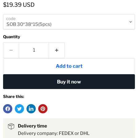
Current price
$19.39 USD
code
Quantity
Add to cart
Buy it now
Share this:
Delivery time
Delivery company: FEDEX or DHL