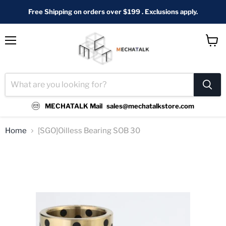
Free Shipping on orders over $199 . Exclusions apply.
Menu
View
cart
MECHATALK Mail
sales@mechatalkstore.com
Home
[SGO]Oilless Bearing SOB 30