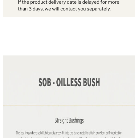
If the product delivery date is delayed for more
than 3 days, we will contact you separately.