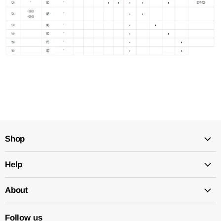
Shop
Help
About
Follow us