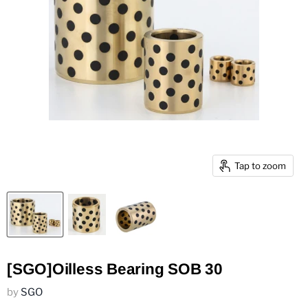
Tap to zoom
[SGO]Oilless Bearing SOB 30
by
SGO