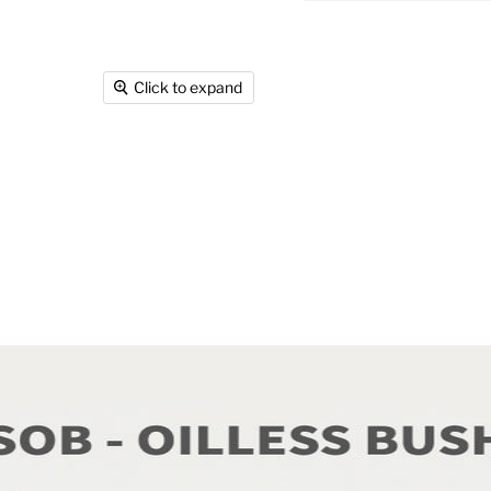
Click to expand