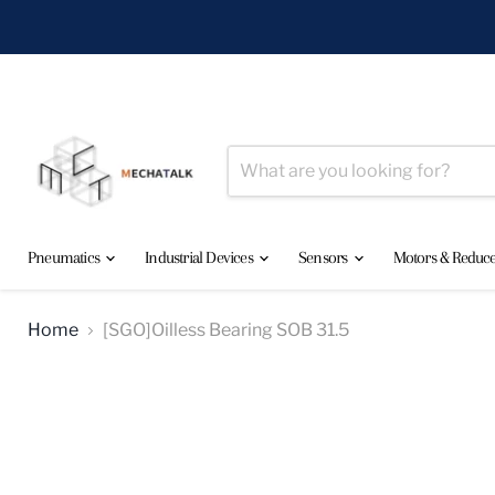
Pneumatics
Industrial Devices
Sensors
Motors & Reduc
Home
[SGO]Oilless Bearing SOB 31.5