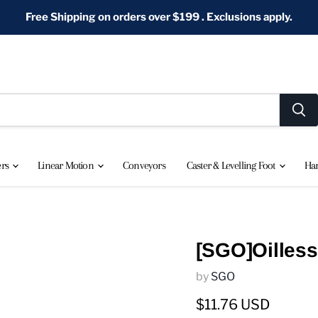
Free Shipping on orders over $199 . Exclusions apply.
ers
Linear Motion
Conveyors
Caster & Levelling Foot
Ha
[SGO]Oilless
by
SGO
Current price
$11.76 USD