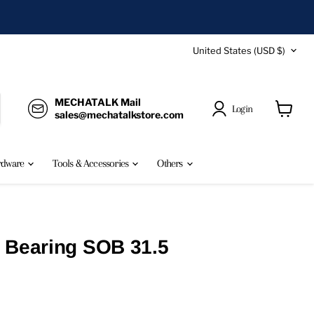
Country
United States
(USD $)
MECHATALK Mail
Login
sales@mechatalkstore.com
View
cart
rdware
Tools & Accessories
Others
 Bearing SOB 31.5