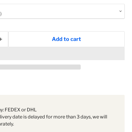
Add to cart
ny: FEDEX or DHL
livery date is delayed for more than 3 days, we will
rately.