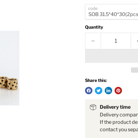
code
Quantity
Share this:
Delivery time
Delivery compa
If the product de
contact you sepa