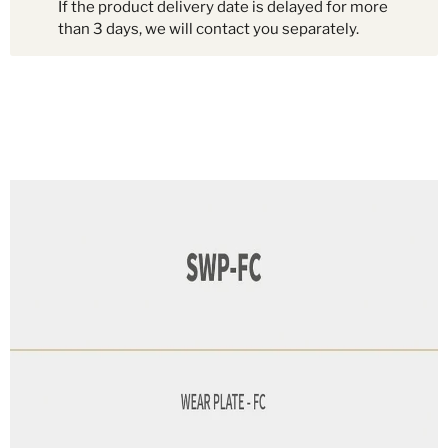
If the product delivery date is delayed for more
than 3 days, we will contact you separately.