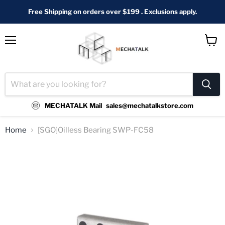
Free Shipping on orders over $199 . Exclusions apply.
Menu
View
cart
MECHATALK Mail
sales@mechatalkstore.com
Home
[SGO]Oilless Bearing SWP-FC58