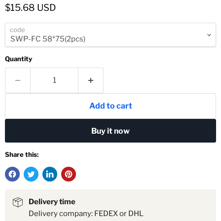
Current price
$15.68 USD
code
Quantity
Add to cart
Buy it now
Share this:
Delivery time
Delivery company: FEDEX or DHL