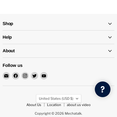
Shop
Help
About
Follow us
Email
Find
Find
Find
Find
Mechatalk
us
us
us
us
on
on
on
on
Facebook
Instagram
Twitter
YouTube
Country
United States
(USD $)
About Us
Location
about us video
Copyright © 2026 Mechatalk.