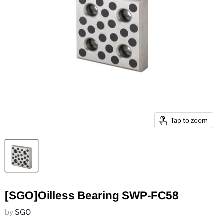
Tap to zoom
[SGO]Oilless Bearing SWP-FC58
by
SGO