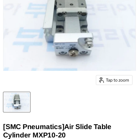
Tap to zoom
[SMC Pneumatics]Air Slide Table
Cylinder MXP10-20