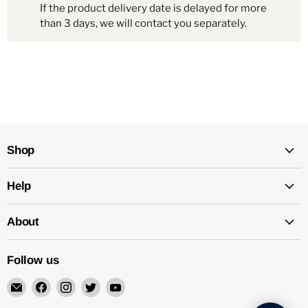
If the product delivery date is delayed for more
than 3 days, we will contact you separately.
Shop
Help
About
Follow us
Email
Find
Find
Find
Find
Mechatalk
us
us
us
us