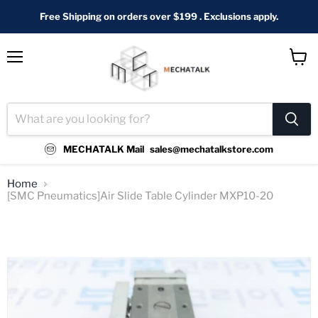
Free Shipping on orders over $199 . Exclusions apply.
Menu
View
cart
MECHATALK Mail
sales@mechatalkstore.com
Home
[SMC Pneumatics]Air Slide Table Cylinder MXP10-20