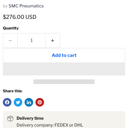
by
SMC Pneumatics
Current price
$276.00 USD
Quantity
Add to cart
Share this:
Delivery time
Delivery company: FEDEX or DHL