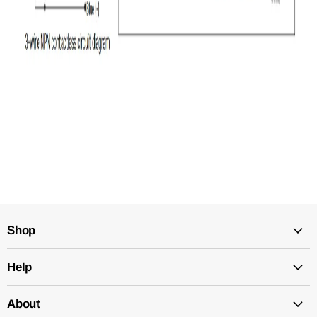
Shop
Help
About