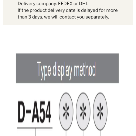
Delivery company: FEDEX or DHL
If the product delivery date is delayed for more
than 3 days, we will contact you separately.