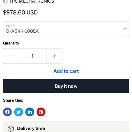
by
TPC MECHATRONICS
Current price
$978.60 USD
code
Quantity
Add to cart
Buy it now
Share this:
Delivery time