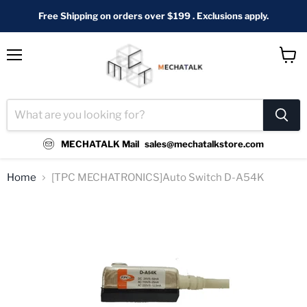
Free Shipping on orders over $199 . Exclusions apply.
Menu
View
cart
MECHATALK Mail
sales@mechatalkstore.com
Home
[TPC MECHATRONICS]Auto Switch D-A54K