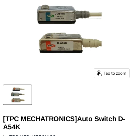
Tap to zoom
[TPC MECHATRONICS]Auto Switch D-
A54K