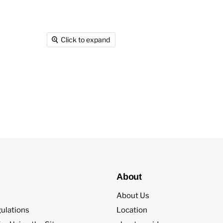
Click to expand
About
About Us
ulations
Location