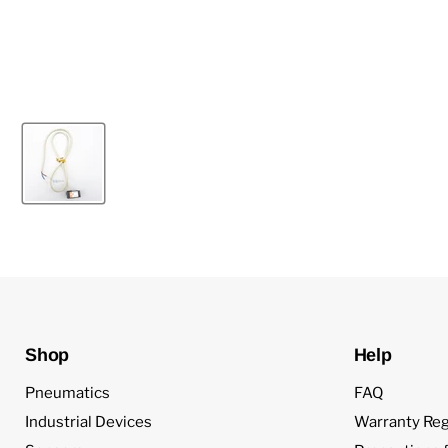
Shop
Help
Pneumatics
FAQ
Industrial Devices
Warranty Reg