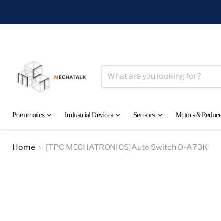
Pneumatics
Industrial Devices
Sensors
Motors & Reduc
Home
[TPC MECHATRONICS]Auto Switch D-A73K