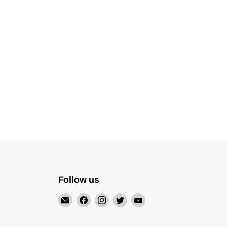
Follow us
Email
Find
Find
Find
Find
Mechatalk
us
us
us
us
on
on
on
on