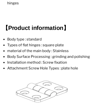
hinges
【Product information】
Body type : standard
Types of flat hinges : square plate
material of the main body : Stainless
Body Surface Processing : grinding and polishing
Installation method : Screw fixation
Attachment Screw Hole Types : plate hole