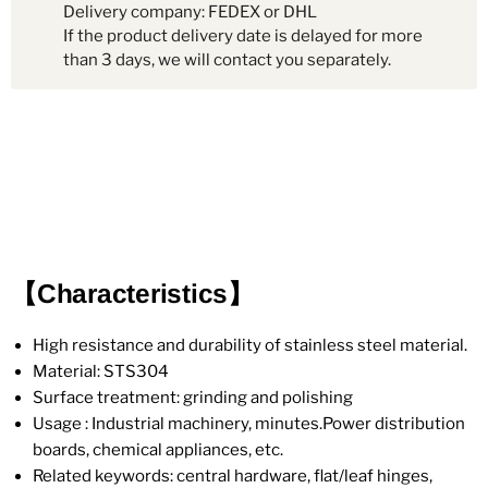
Delivery company: FEDEX or DHL
If the product delivery date is delayed for more
than 3 days, we will contact you separately.
【Characteristics】
High resistance and durability of stainless steel material.
Material: STS304
Surface treatment: grinding and polishing
Usage : Industrial machinery, minutes.Power distribution
boards, chemical appliances, etc.
Related keywords: central hardware, flat/leaf hinges,