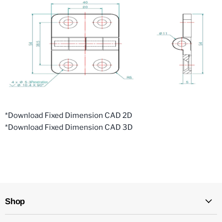
*Download Fixed Dimension CAD 2D
*Download Fixed Dimension CAD 3D
Shop