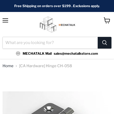
Free Shipping on orders over $199 . Exclusions apply.
Menu
View
cart
MECHATALK Mail
sales@mechatalkstore.com
Home
[CA Hardware] Hinge CH-058