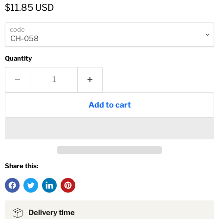
Current price
$11.85 USD
code
Quantity
Add to cart
Share this:
Delivery time