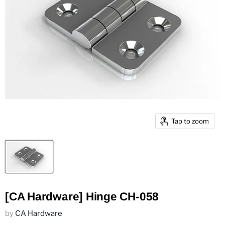
Tap to zoom
[CA Hardware] Hinge CH-058
by
CA Hardware