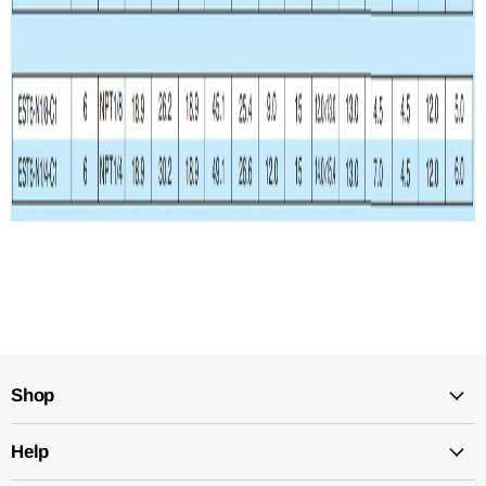
Shop
Help