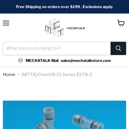
Free Shipping on orders over $199 . Exclusions apply.
Menu
View
cart
MECHATALK Mail
sales@mechatalkstore.com
Home
[NITTA] Chemifit C1 Series EST8-C