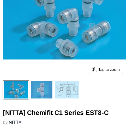
Tap to zoom
[NITTA] Chemifit C1 Series EST8-C
by
NITTA