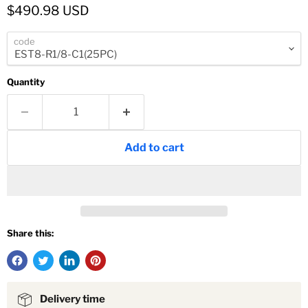
Current price
$490.98 USD
code
Quantity
Add to cart
Share this:
Delivery time