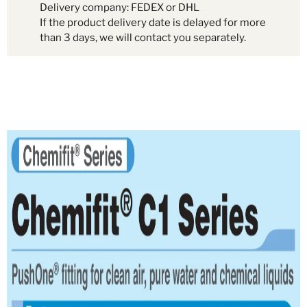
Delivery company: FEDEX or DHL
If the product delivery date is delayed for more
than 3 days, we will contact you separately.