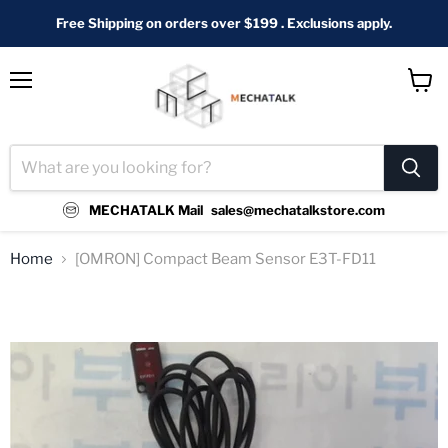
Free Shipping on orders over $199 . Exclusions apply.
Menu
View
cart
MECHATALK Mail
sales@mechatalkstore.com
Home
[OMRON] Compact Beam Sensor E3T-FD11