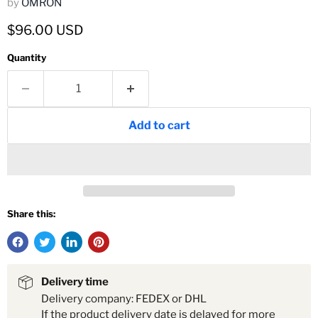
by
OMRON
Current price
$96.00 USD
Quantity
Add to cart
Share this:
Delivery time
Delivery company: FEDEX or DHL
If the product delivery date is delayed for more