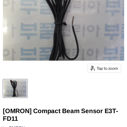
Tap to zoom
[OMRON] Compact Beam Sensor E3T-
FD11