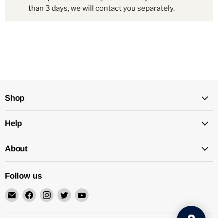
than 3 days, we will contact you separately.
Shop
Help
About
Follow us
Email
Find
Find
Find
Find
Mechatalk
us
us
us
us
on
on
on
on