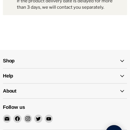
If the product delivery date is delayed for more
than 3 days, we will contact you separately.
Shop
Help
About
Follow us
Email
Find
Find
Find
Find
Mechatalk
us
us
us
us