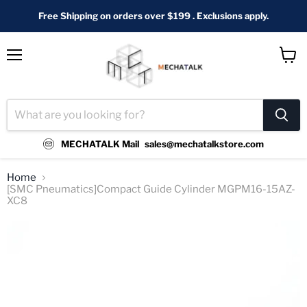
Free Shipping on orders over $199 . Exclusions apply.
Menu
View
cart
MECHATALK Mail
sales@mechatalkstore.com
Home
[SMC Pneumatics]Compact Guide Cylinder MGPM16-15AZ-
XC8