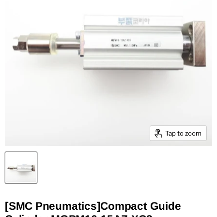
Tap to zoom
[SMC Pneumatics]Compact Guide