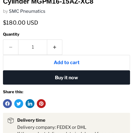
Cylinder MGPM16-15AZ-XC8
by
SMC Pneumatics
Current price
$180.00 USD
Quantity
Add to cart
Buy it now
Share this:
Delivery time
Delivery company: FEDEX or DHL