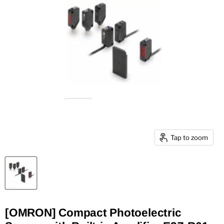
Tap to zoom
[OMRON] Compact Photoelectric