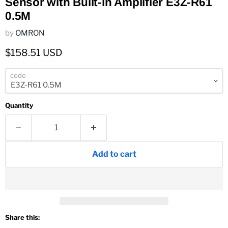
Sensor with Built-in Amplifier E3Z-R61
0.5M
by
OMRON
Current price
$158.51 USD
code
Quantity
Add to cart
Share this: