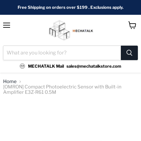
Free Shipping on orders over $199 . Exclusions apply.
Menu
View
cart
MECHATALK Mail
sales@mechatalkstore.com
Home
[OMRON] Compact Photoelectric Sensor with Built-in
Amplifier E3Z-R61 0.5M