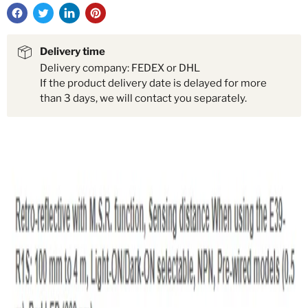
Delivery time
Delivery company: FEDEX or DHL
If the product delivery date is delayed for more
than 3 days, we will contact you separately.