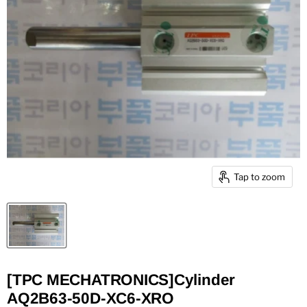
Tap to zoom
[TPC MECHATRONICS]Cylinder
AQ2B63-50D-XC6-XRO