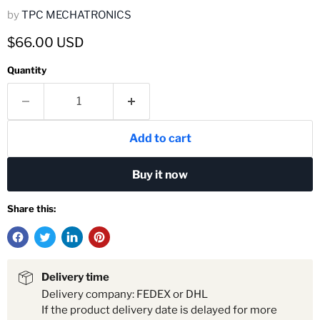
by
TPC MECHATRONICS
Current price
$66.00 USD
Quantity
Add to cart
Buy it now
Share this:
Delivery time
Delivery company: FEDEX or DHL
If the product delivery date is delayed for more