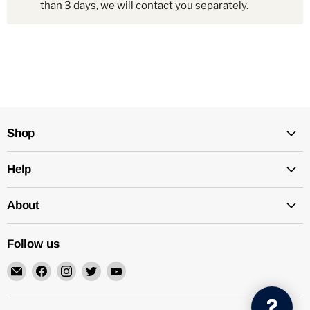
than 3 days, we will contact you separately.
Shop
Help
About
Follow us
Email
Find
Find
Find
Find
Mechatalk
us
us
us
us
on
on
on
on