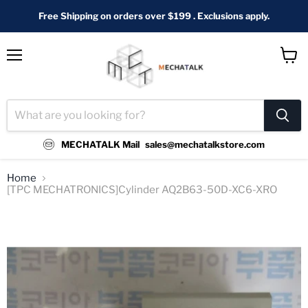
Free Shipping on orders over $199 . Exclusions apply.
Menu
View
cart
MECHATALK Mail
sales@mechatalkstore.com
Home
[TPC MECHATRONICS]Cylinder AQ2B63-50D-XC6-XRO