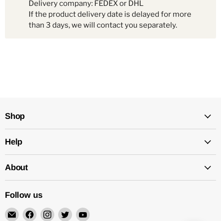
Delivery company: FEDEX or DHL
If the product delivery date is delayed for more
than 3 days, we will contact you separately.
Shop
Help
About
Follow us
Email
Find
Find
Find
Find