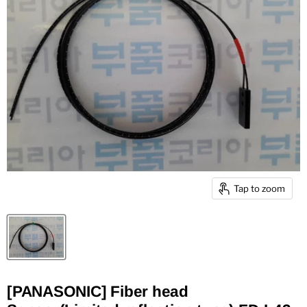
Tap to zoom
[PANASONIC] Fiber head