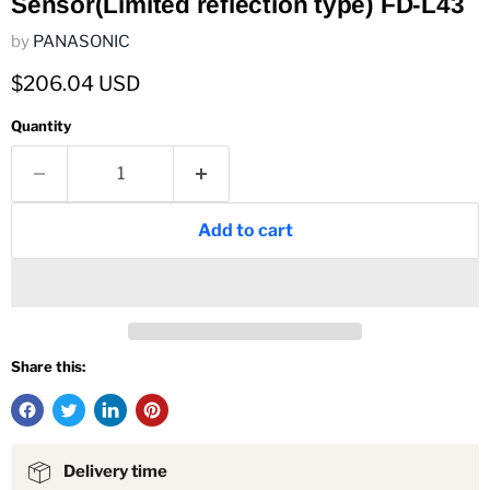
Sensor(Limited reflection type) FD-L43
by
PANASONIC
Current price
$206.04 USD
Quantity
Add to cart
Share this:
Delivery time