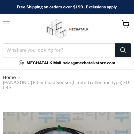
Free Shipping on orders over $199 . Exclusions apply.
Menu
View
cart
MECHATALK Mail
sales@mechatalkstore.com
Home
[PANASONIC] Fiber head Sensor(Limited reflection type) FD-
L43