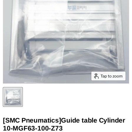
Tap to zoom
[SMC Pneumatics]Guide table Cylinder
10-MGF63-100-Z73