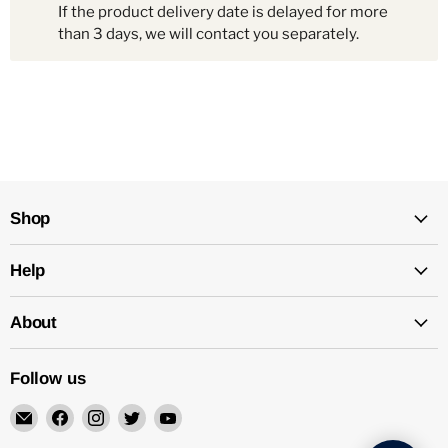
If the product delivery date is delayed for more
than 3 days, we will contact you separately.
Shop
Help
About
Follow us
Email
Find
Find
Find
Find
Mechatalk
us
us
us
us