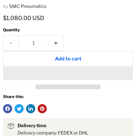
by
SMC Pneumatics
Current price
$1,080.00 USD
Quantity
Add to cart
Share this:
Delivery time
Delivery company: FEDEX or DHL