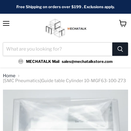
Free Shipping on orders over $199 . Exclusions apply.
Menu
View
cart
MECHATALK Mail
sales@mechatalkstore.com
Home
[SMC Pneumatics]Guide table Cylinder 10-MGF63-100-Z73