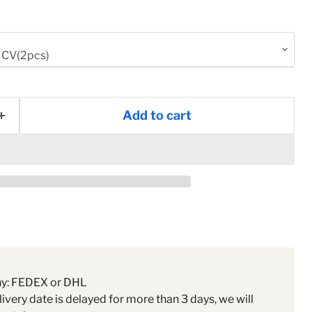
Add to cart
ny: FEDEX or DHL
livery date is delayed for more than 3 days, we will