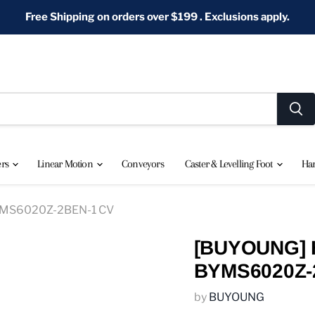
Free Shipping on orders over $199 . Exclusions apply.
ers
Linear Motion
Conveyors
Caster & Levelling Foot
Ha
BYMS6020Z-2BEN-1 CV
[BUYOUNG] H
BYMS6020Z-
by
BUYOUNG