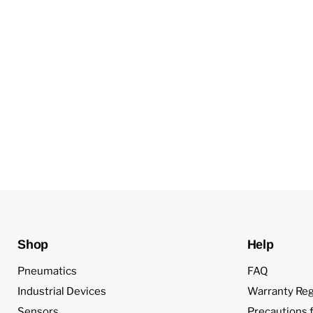
Shop
Help
Pneumatics
FAQ
Industrial Devices
Warranty Reg
Sensors
Precautions f