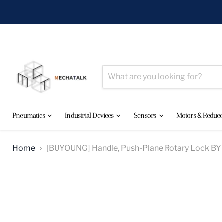
Pneumatics
Industrial Devices
Sensors
Motors & Reduc
Home
[BUYOUNG] Handle, Push-Plane Rotary Lock 