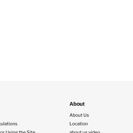
About
About Us
ulations
Location
or Using the Site
about us video