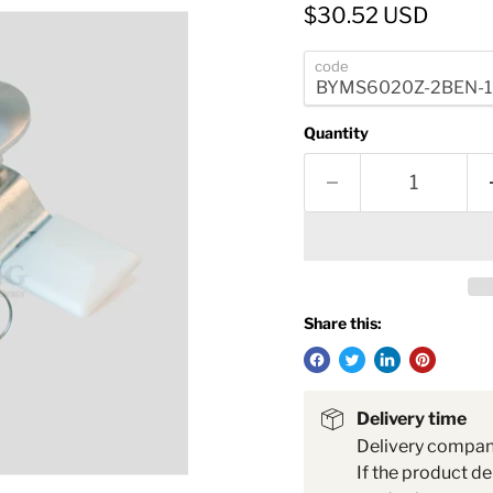
Current price
$30.52 USD
code
Quantity
Share this:
Delivery time
Delivery compa
If the product de