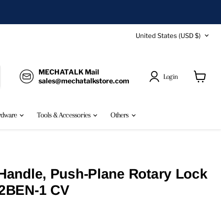
Country
United States
(USD $)
MECHATALK Mail
Login
sales@mechatalkstore.com
View
cart
rdware
Tools & Accessories
Others
andle, Push-Plane Rotary Lock
2BEN-1 CV