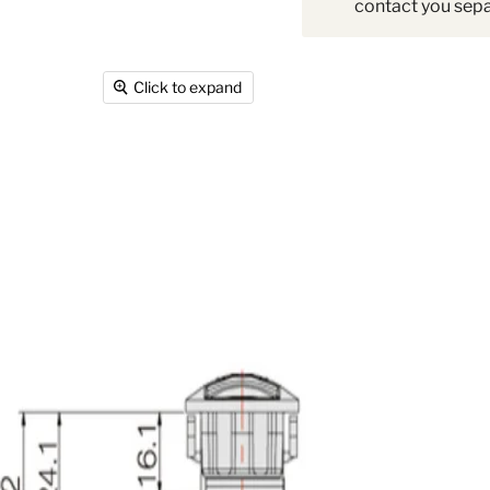
contact you sepa
Click to expand