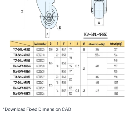
*Download Fixed Dimension CAD