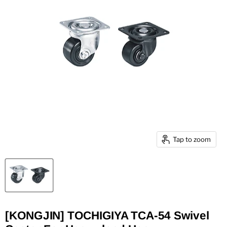
Tap to zoom
[KONGJIN] TOCHIGIYA TCA-54 Swivel