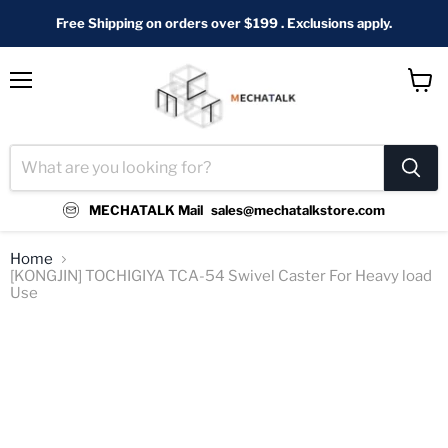
Free Shipping on orders over $199 . Exclusions apply.
Menu
View
cart
MECHATALK Mail
sales@mechatalkstore.com
Home
[KONGJIN] TOCHIGIYA TCA-54 Swivel Caster For Heavy load
Use