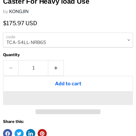
Caster For Heavy load Use
by
KONGJIN
Current price
$175.97 USD
code
Quantity
Add to cart
Share this: