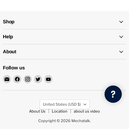
Shop
Help
About
Follow us
Email
Find
Find
Find
Find
Mechatalk
us
us
us
us
on
on
on
on
Facebook
Instagram
Twitter
YouTube
Country
United States
(USD $)
About Us
Location
about us video
Copyright © 2026 Mechatalk.