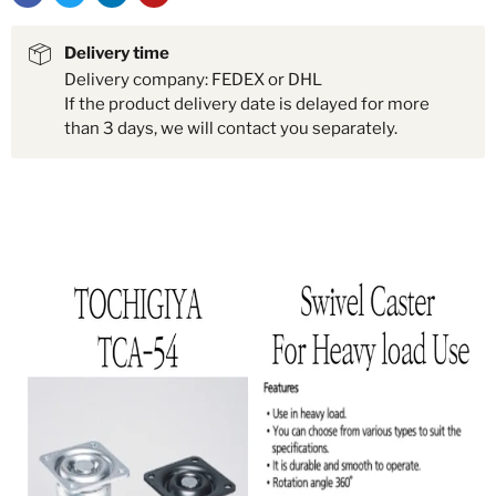
Delivery time
Delivery company: FEDEX or DHL
If the product delivery date is delayed for more
than 3 days, we will contact you separately.