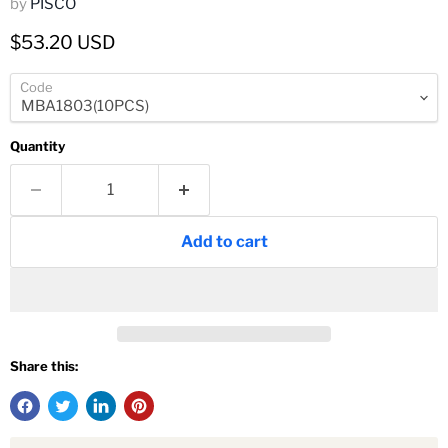
by
PISCO
Current price
$53.20 USD
Code
Quantity
Add to cart
Share this: