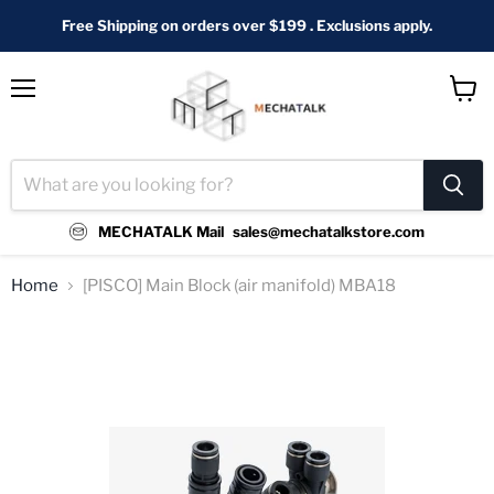
Free Shipping on orders over $199 . Exclusions apply.
Menu
View
cart
MECHATALK Mail
sales@mechatalkstore.com
Home
[PISCO] Main Block (air manifold) MBA18