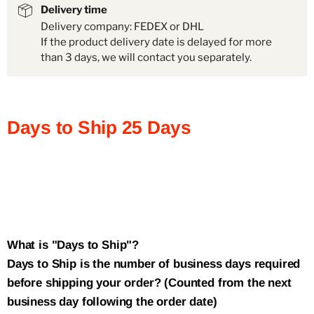
Delivery time
Delivery company: FEDEX or DHL
If the product delivery date is delayed for more
than 3 days, we will contact you separately.
Days to Ship
25
Days
What is "Days to Ship"?
Days to Ship is the number of business days required
before shipping your order? (Counted from the next
business day following the order date)