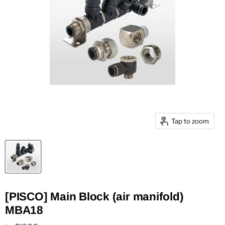
Tap to zoom
[PISCO] Main Block (air manifold)
MBA18