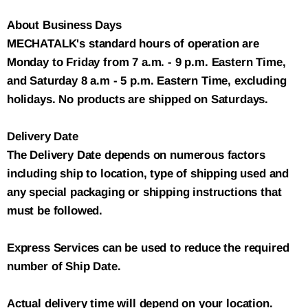
About Business Days
MECHATALK's standard hours of operation are
Monday to Friday from 7 a.m. - 9 p.m. Eastern Time,
and Saturday 8 a.m - 5 p.m. Eastern Time, excluding
holidays. No products are shipped on Saturdays.
Delivery Date
The Delivery Date depends on numerous factors
including ship to location, type of shipping used and
any special packaging or shipping instructions that
must be followed.
Express Services can be used to reduce the required
number of Ship Date.
Actual delivery time will depend on your location.