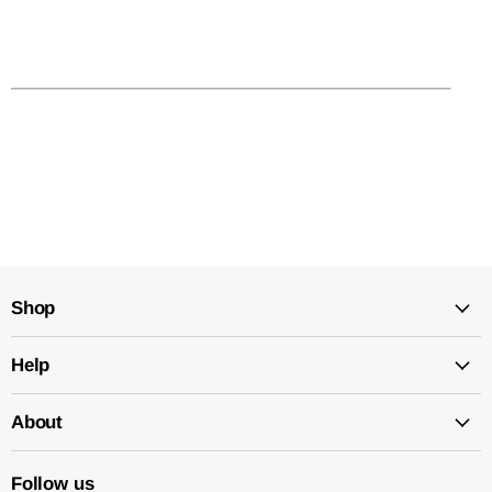
Shop
Help
About
Follow us