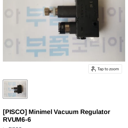
Tap to zoom
[PISCO] Minimel Vacuum Regulator
RVUM6-6