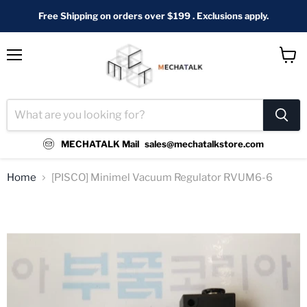
Free Shipping on orders over $199 . Exclusions apply.
Menu
View
cart
MECHATALK Mail
sales@mechatalkstore.com
Home
[PISCO] Minimel Vacuum Regulator RVUM6-6