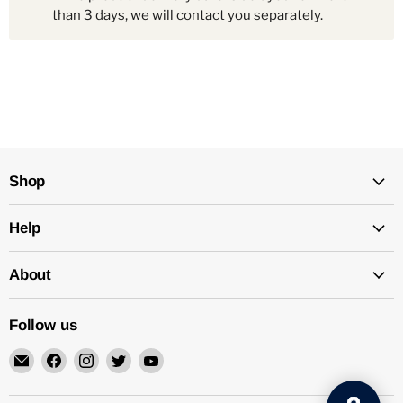
than 3 days, we will contact you separately.
Shop
Help
About
Follow us
Email
Find
Find
Find
Find
Mechatalk
us
us
us
us
on
on
on
on