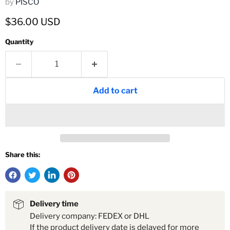
by
PISCO
Current price
$36.00 USD
Quantity
Add to cart
Share this:
Delivery time
Delivery company: FEDEX or DHL
If the product delivery date is delayed for more