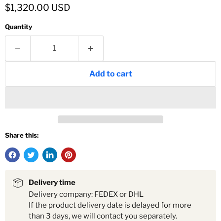
Current price
$1,320.00 USD
Quantity
Add to cart
Share this:
Delivery time
Delivery company: FEDEX or DHL
If the product delivery date is delayed for more
than 3 days, we will contact you separately.