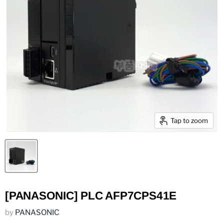
Tap to zoom
[PANASONIC] PLC AFP7CPS41E
by
PANASONIC