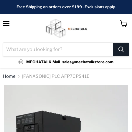
Free Shipping on orders over $199 . Exclusions apply.
Menu
View
cart
MECHATALK Mail
sales@mechatalkstore.com
Home
[PANASONIC] PLC AFP7CPS41E