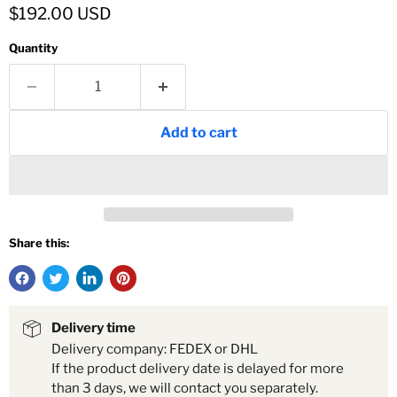
Current price
$192.00 USD
Quantity
Add to cart
Share this:
Delivery time
Delivery company: FEDEX or DHL
If the product delivery date is delayed for more
than 3 days, we will contact you separately.