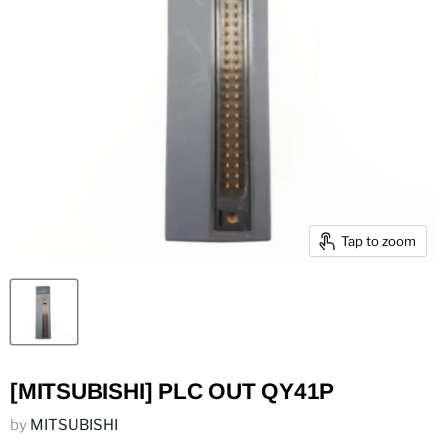
Tap to zoom
[MITSUBISHI] PLC OUT QY41P
by
MITSUBISHI