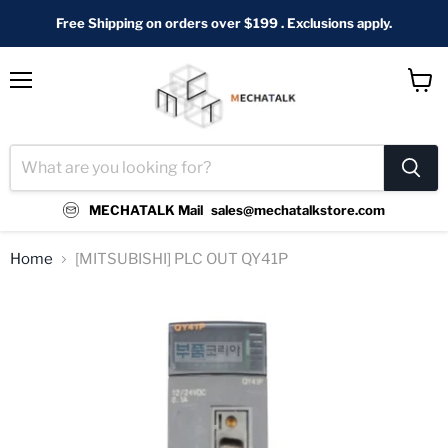
Free Shipping on orders over $199 . Exclusions apply.
Menu
View
cart
MECHATALK Mail
sales@mechatalkstore.com
Home
[MITSUBISHI] PLC OUT QY41P