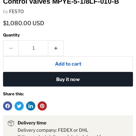
Control Valves MPYE-5-1/8LF-010-B
by
FESTO
Current price
$1,080.00 USD
Quantity
Add to cart
Buy it now
Share this:
Delivery time
Delivery company: FEDEX or DHL