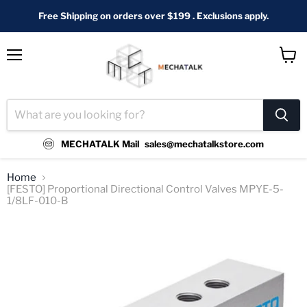
Free Shipping on orders over $199 . Exclusions apply.
Menu
View
cart
MECHATALK Mail
sales@mechatalkstore.com
Home
[FESTO] Proportional Directional Control Valves MPYE-5-
1/8LF-010-B