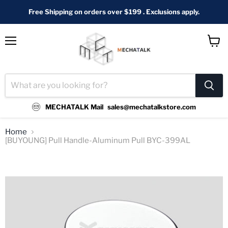
Free Shipping on orders over $199 . Exclusions apply.
Menu
View
cart
MECHATALK Mail
sales@mechatalkstore.com
Home
[BUYOUNG] Pull Handle-Aluminum Pull BYC-399AL