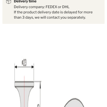
Delivery time
Delivery company: FEDEX or DHL
If the product delivery date is delayed for more
than 3 days, we will contact you separately.