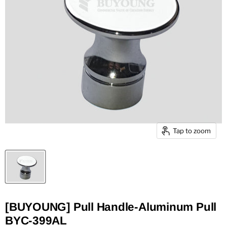
Tap to zoom
[BUYOUNG] Pull Handle-Aluminum Pull
BYC-399AL