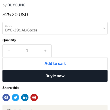
by
BUYOUNG
Current price
$25.20 USD
code
Quantity
Add to cart
Buy it now
Share this: