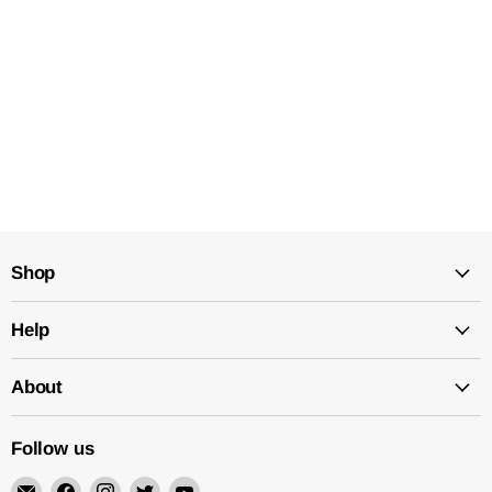
Shop
Help
About
Follow us
Email
Find
Find
Find
Find