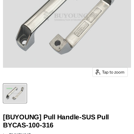
Tap to zoom
[BUYOUNG] Pull Handle-SUS Pull
BYCAS-100-316