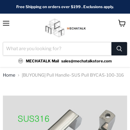
Free Shipping on orders over $199 . Exclusions apply.
Menu
View
cart
MECHATALK Mail
sales@mechatalkstore.com
Home
[BUYOUNG] Pull Handle-SUS Pull BYCAS-100-316