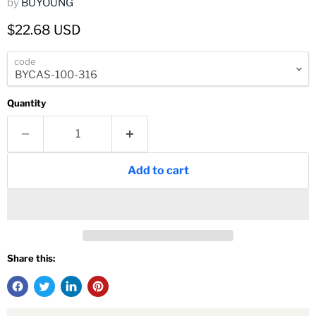
by
BUYOUNG
Current price
$22.68 USD
code
Quantity
Add to cart
Share this: