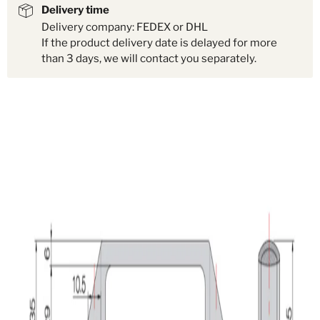
Delivery time
Delivery company: FEDEX or DHL
If the product delivery date is delayed for more
than 3 days, we will contact you separately.