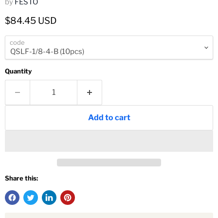
by
FESTO
Current price
$84.45 USD
code
Quantity
Add to cart
Share this: