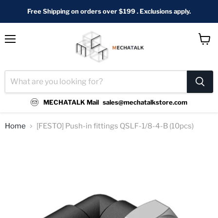
Free Shipping on orders over $199 . Exclusions apply.
Menu
View
cart
MECHATALK Mail
sales@mechatalkstore.com
Home
[FESTO] Push-in fittings QSLF-1/8-4-B (10pcs)