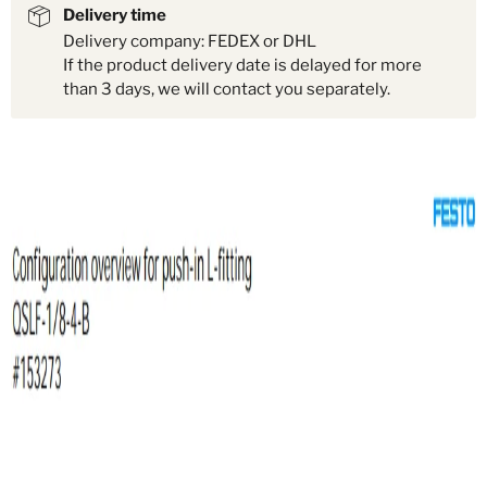
Delivery time
Delivery company: FEDEX or DHL
If the product delivery date is delayed for more
than 3 days, we will contact you separately.