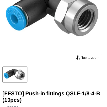
Tap to zoom
[FESTO] Push-in fittings QSLF-1/8-4-B
(10pcs)