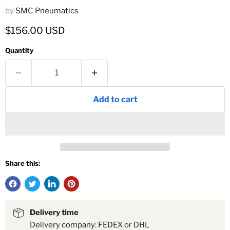
by
SMC Pneumatics
Current price
$156.00 USD
Quantity
Add to cart
Share this:
Delivery time
Delivery company: FEDEX or DHL