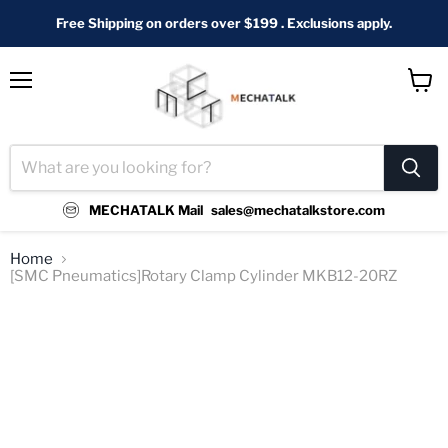
Free Shipping on orders over $199 . Exclusions apply.
Menu
View
cart
MECHATALK Mail
sales@mechatalkstore.com
Home
[SMC Pneumatics]Rotary Clamp Cylinder MKB12-20RZ