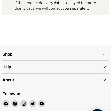
If the product delivery date is delayed for more
than 3 days, we will contact you separately.
Shop
Help
About
Follow us
Email
Find
Find
Find
Find
Mechatalk
us
us
us
us