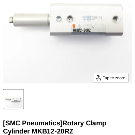
Tap to zoom
[SMC Pneumatics]Rotary Clamp
Cylinder MKB12-20RZ