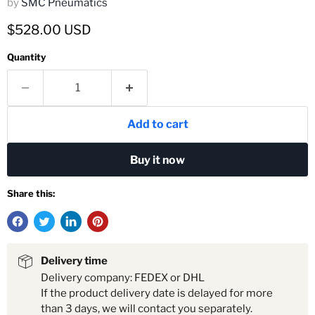
by
SMC Pneumatics
Current price
$528.00 USD
Quantity
Add to cart
Buy it now
Share this:
Delivery time
Delivery company: FEDEX or DHL
If the product delivery date is delayed for more
than 3 days, we will contact you separately.