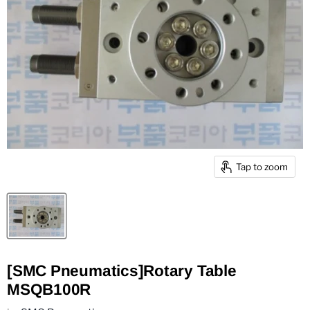
Tap to zoom
[SMC Pneumatics]Rotary Table
MSQB100R