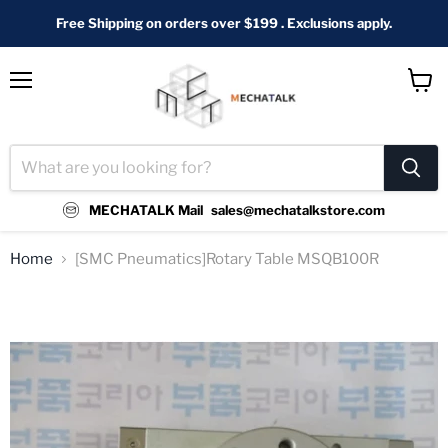
Free Shipping on orders over $199 . Exclusions apply.
Menu
View
cart
MECHATALK Mail
sales@mechatalkstore.com
Home
[SMC Pneumatics]Rotary Table MSQB100R