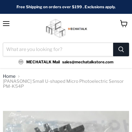
Free Shipping on orders over $199 . Exclusions apply.
Menu
View
cart
MECHATALK Mail
sales@mechatalkstore.com
Home
[PANASONIC] Small U-shaped Micro Photoelectric Sensor
PM-K54P