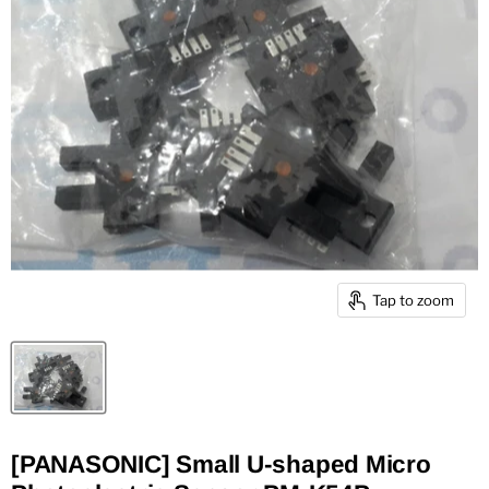
Tap to zoom
[PANASONIC] Small U-shaped Micro