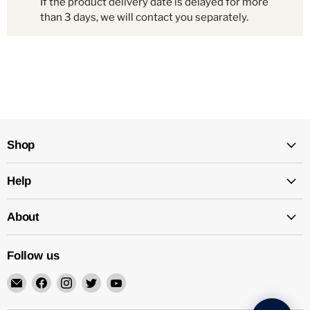
If the product delivery date is delayed for more
than 3 days, we will contact you separately.
Shop
Help
About
Follow us
Email
Find
Find
Find
Find
Mechatalk
us
us
us
us