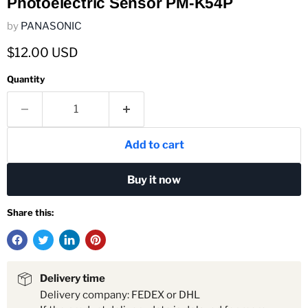
Photoelectric Sensor PM-K54P
by
PANASONIC
Current price
$12.00 USD
Quantity
Add to cart
Buy it now
Share this:
Delivery time
Delivery company: FEDEX or DHL