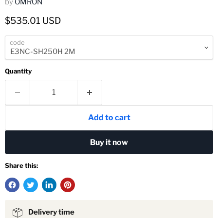
by
OMRON
Current price
$535.01 USD
code
Quantity
Add to cart
Buy it now
Share this:
Delivery time