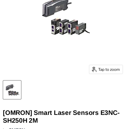
Tap to zoom
[OMRON] Smart Laser Sensors E3NC-
SH250H 2M