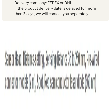
Delivery company: FEDEX or DHL
If the product delivery date is delayed for more
than 3 days, we will contact you separately.