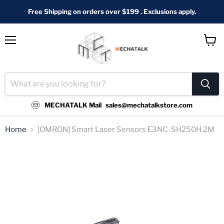
Free Shipping on orders over $199 . Exclusions apply.
Menu
View
cart
MECHATALK Mail
sales@mechatalkstore.com
Home
[OMRON] Smart Laser Sensors E3NC-SH250H 2M