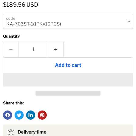
Current price
$189.56 USD
code
Quantity
Add to cart
Share this:
Delivery time