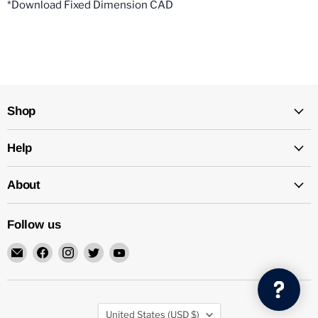
*Download Fixed Dimension CAD
Shop
Help
About
Follow us
Email
Find
Find
Find
Find
Mechatalk
us
us
us
us
on
on
on
on
Facebook
Instagram
Twitter
YouTube
Country
United States
(USD $)