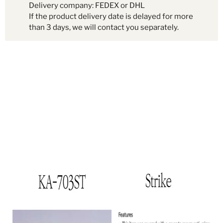
Delivery company: FEDEX or DHL
If the product delivery date is delayed for more
than 3 days, we will contact you separately.