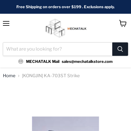
Free Shipping on orders over $199 . Exclusions apply.
Menu
View
cart
MECHATALK Mail
sales@mechatalkstore.com
Home
[KONGJIN] KA-703ST Strike