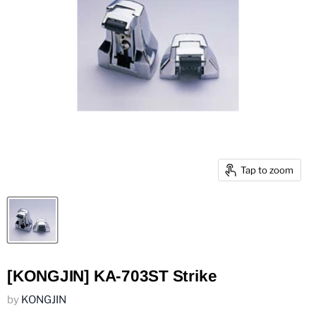
Tap to zoom
[KONGJIN] KA-703ST Strike
by
KONGJIN