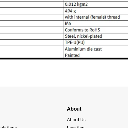
About
About Us