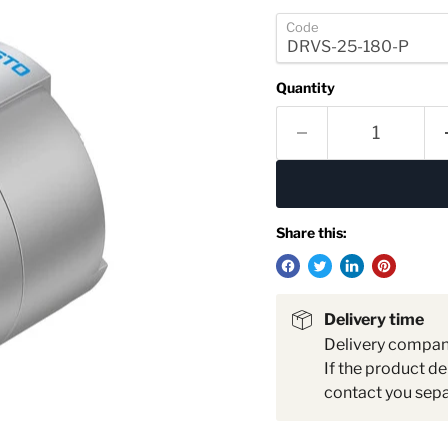
Code
Quantity
Share this:
Delivery time
Delivery compa
If the product de
contact you sepa