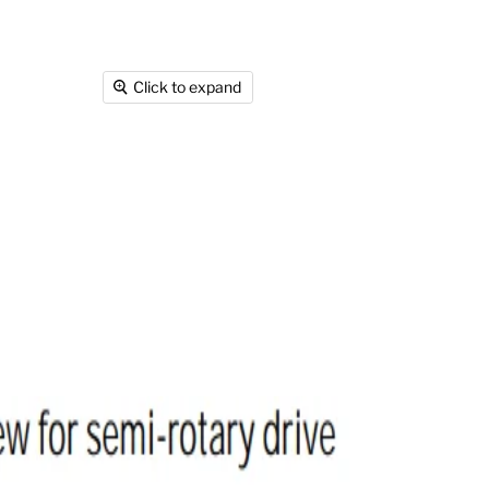
Click to expand