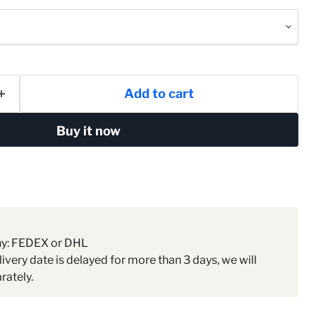
Add to cart
Buy it now
ny: FEDEX or DHL
livery date is delayed for more than 3 days, we will
rately.