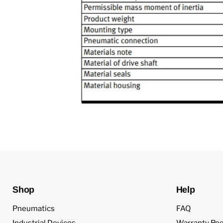
Shop
Help
Pneumatics
FAQ