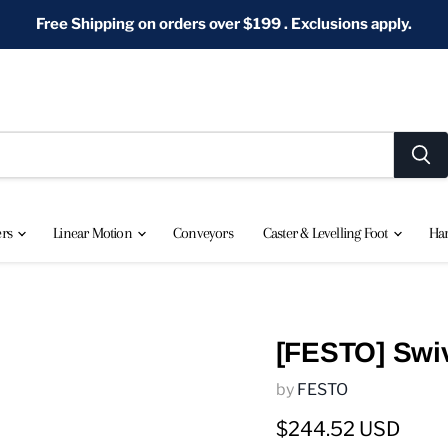
Free Shipping on orders over $199 . Exclusions apply.
ers
Linear Motion
Conveyors
Caster & Levelling Foot
Ha
[FESTO] Swi
by
FESTO
Current price
$244.52 USD