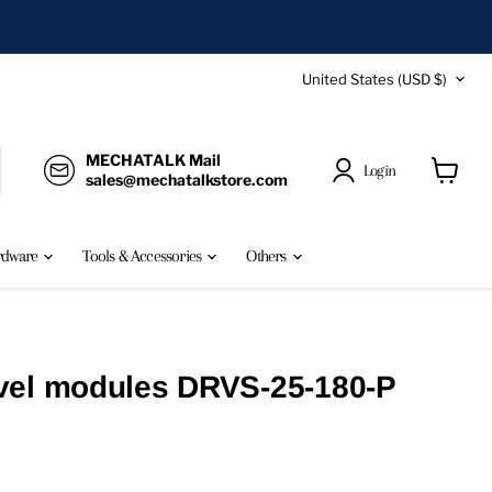
Country
United States
(USD $)
MECHATALK Mail
Login
sales@mechatalkstore.com
View
cart
rdware
Tools & Accessories
Others
vel modules DRVS-25-180-P