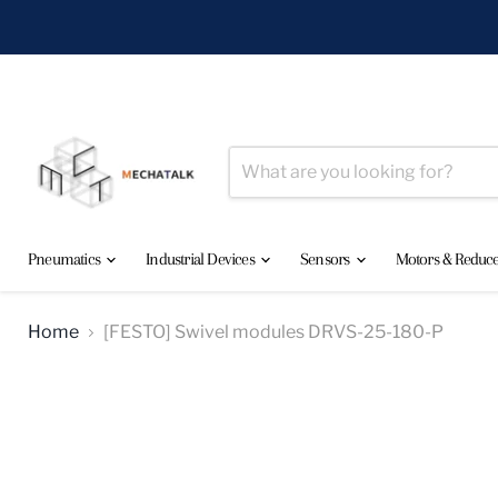
Pneumatics
Industrial Devices
Sensors
Motors & Reduc
Home
[FESTO] Swivel modules DRVS-25-180-P