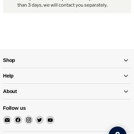
than 3 days, we will contact you separately.
Shop
Help
About
Follow us
Email
Find
Find
Find
Find
Mechatalk
us
us
us
us
on
on
on
on