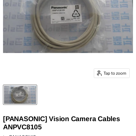
Tap to zoom
[PANASONIC] Vision Camera Cables
ANPVC8105