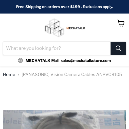
Free Shipping on orders over $199 . Exclusions apply.
Menu
View
cart
MECHATALK Mail
sales@mechatalkstore.com
Home
[PANASONIC] Vision Camera Cables ANPVC8105