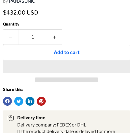
by
PANASONIC
Current price
$432.00 USD
Quantity
Add to cart
Share this:
Delivery time
Delivery company: FEDEX or DHL
If the product delivery date is delayed for more